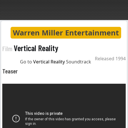
Warren Miller Entertainment
Vertical Reality
Film
Released 1994
Go to
Vertical Reality
Soundtrack
Teaser