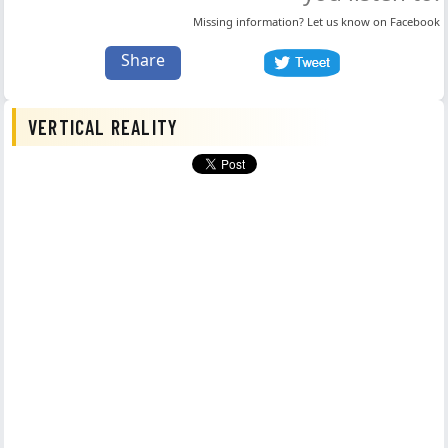
Missing information? Let us know on
Facebook
Share
VERTICAL REALITY