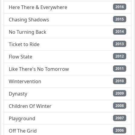
Here There & Everywhere
2016
Chasing Shadows
2015
No Turning Back
2014
Ticket to Ride
2013
Flow State
2012
Like There's No Tomorrow
2011
Wintervention
2010
Dynasty
2009
Children Of Winter
2008
Playground
2007
Off The Grid
2006