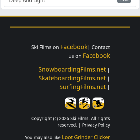
Deep And Light
Facebook
Ski Films on
| Contact
Facebook
us on
SnowboardingFilms.net
|
SkateboardingFilms.net
|
SurfingFilms.net
|
Copyright (c) 2026 Ski Films. All rights
reserved. |
Privacy Policy
Loot Grinder Clicker
You may also like