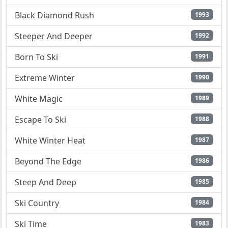
Black Diamond Rush
1993
Steeper And Deeper
1992
Born To Ski
1991
Extreme Winter
1990
White Magic
1989
Escape To Ski
1988
White Winter Heat
1987
Beyond The Edge
1986
Steep And Deep
1985
Ski Country
1984
Ski Time
1983