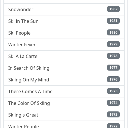
Snowonder
1982
Ski In The Sun
1981
Ski People
1980
Winter Fever
1979
Ski A La Carte
1978
In Search Of Skiing
1977
Skiing On My Mind
1976
There Comes A Time
1975
The Color Of Skiing
1974
Skiing's Great
1973
Winter People
1972