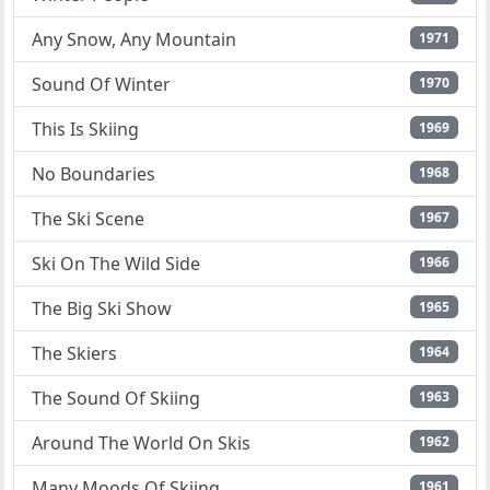
Any Snow, Any Mountain
1971
Sound Of Winter
1970
This Is Skiing
1969
No Boundaries
1968
The Ski Scene
1967
Ski On The Wild Side
1966
The Big Ski Show
1965
The Skiers
1964
The Sound Of Skiing
1963
Around The World On Skis
1962
Many Moods Of Skiing
1961