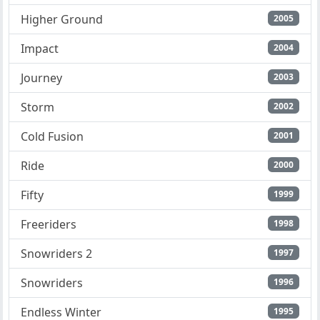
Higher Ground
2005
Impact
2004
Journey
2003
Storm
2002
Cold Fusion
2001
Ride
2000
Fifty
1999
Freeriders
1998
Snowriders 2
1997
Snowriders
1996
Endless Winter
1995