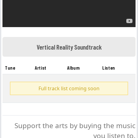
Vertical Reality Soundtrack
Tune
Artist
Album
Listen
Full track list coming soon
Support the arts by buying the music
you listen to.