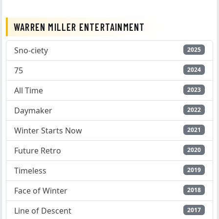
WARREN MILLER ENTERTAINMENT
Sno-ciety
2025
75
2024
All Time
2023
Daymaker
2022
Winter Starts Now
2021
Future Retro
2020
Timeless
2019
Face of Winter
2018
Line of Descent
2017