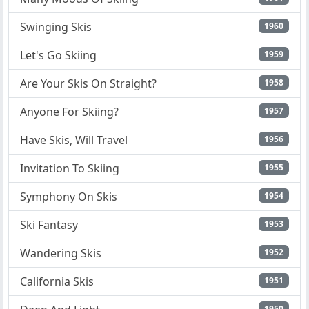
Swinging Skis
1960
Let's Go Skiing
1959
Are Your Skis On Straight?
1958
Anyone For Skiing?
1957
Have Skis, Will Travel
1956
Invitation To Skiing
1955
Symphony On Skis
1954
Ski Fantasy
1953
Wandering Skis
1952
California Skis
1951
1950