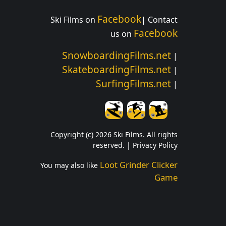
Facebook
Ski Films on
| Contact
Facebook
us on
SnowboardingFilms.net
|
SkateboardingFilms.net
|
SurfingFilms.net
|
Copyright (c) 2026 Ski Films. All rights
reserved. |
Privacy Policy
Loot Grinder Clicker
You may also like
Game