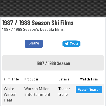
1987 / 1988 Season Ski Films
1987 / 1988 Season's best Ski films.
Share
1987 / 1988 Season
Film Title
Producer
Details
Watch Film
White
Warren Miller
Teaser
Watch Teaser
Winter
Entertainment
trailer
Heat