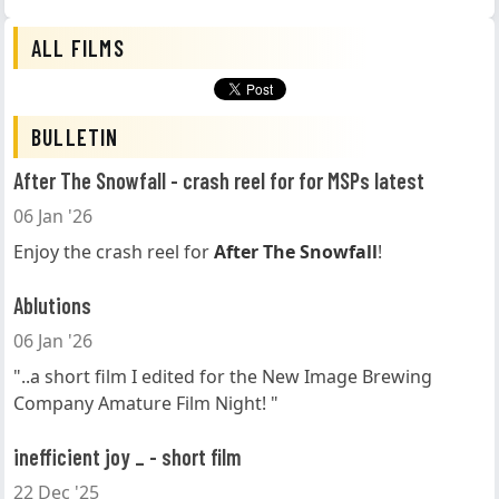
ALL FILMS
BULLETIN
After The Snowfall - crash reel for for MSPs latest
06 Jan '26
Enjoy the crash reel for
After The Snowfall
!
Ablutions
06 Jan '26
"..a short film I edited for the New Image Brewing
Company Amature Film Night! "
inefficient joy _ - short film
22 Dec '25