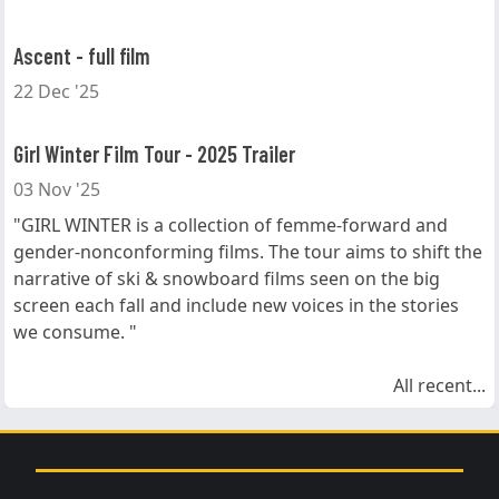
Ascent - full film
22 Dec '25
Girl Winter Film Tour - 2025 Trailer
03 Nov '25
"GIRL WINTER is a collection of femme-forward and
gender-nonconforming films. The tour aims to shift the
narrative of ski & snowboard films seen on the big
screen each fall and include new voices in the stories
we consume. "
All recent...