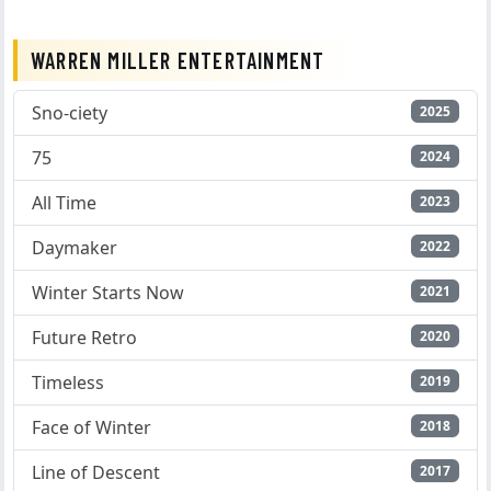
WARREN MILLER ENTERTAINMENT
Sno-ciety
2025
75
2024
All Time
2023
Daymaker
2022
Winter Starts Now
2021
Future Retro
2020
Timeless
2019
Face of Winter
2018
Line of Descent
2017