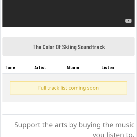
The Color Of Skiing Soundtrack
Tune
Artist
Album
Listen
Full track list coming soon
Support the arts by buying the music
you listen to.