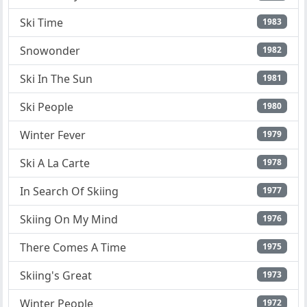
Ski Time
1983
Snowonder
1982
Ski In The Sun
1981
Ski People
1980
Winter Fever
1979
Ski A La Carte
1978
In Search Of Skiing
1977
Skiing On My Mind
1976
There Comes A Time
1975
Skiing's Great
1973
Winter People
1972