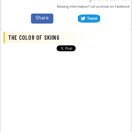
Missing information? Let us know on
Facebook
Share
THE COLOR OF SKIING