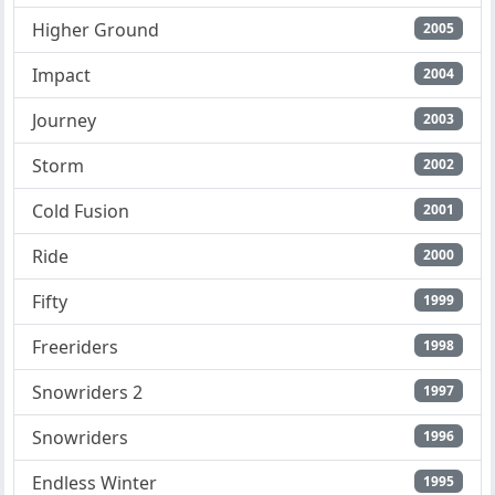
Higher Ground
2005
Impact
2004
Journey
2003
Storm
2002
Cold Fusion
2001
Ride
2000
Fifty
1999
Freeriders
1998
Snowriders 2
1997
Snowriders
1996
Endless Winter
1995