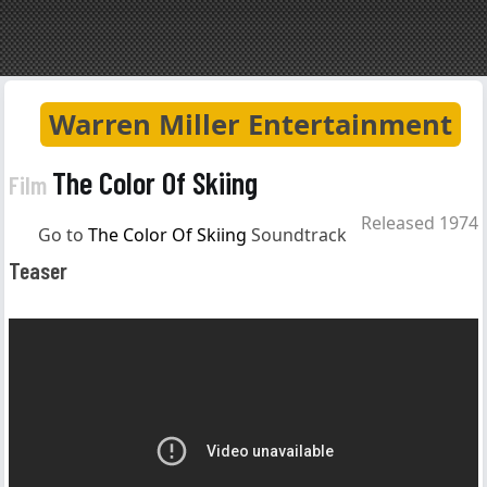
Warren Miller Entertainment
The Color Of Skiing
Film
Released 1974
Go to
The Color Of Skiing
Soundtrack
Teaser