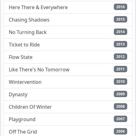
Here There & Everywhere
2016
Chasing Shadows
2015
No Turning Back
2014
Ticket to Ride
2013
Flow State
2012
Like There's No Tomorrow
2011
Wintervention
2010
Dynasty
2009
Children Of Winter
2008
Playground
2007
Off The Grid
2006