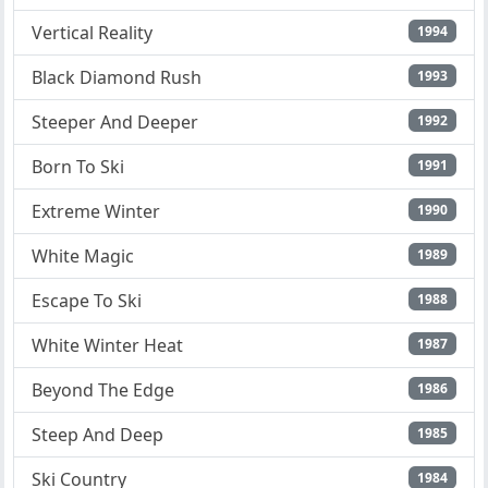
Vertical Reality
1994
Black Diamond Rush
1993
Steeper And Deeper
1992
Born To Ski
1991
Extreme Winter
1990
White Magic
1989
Escape To Ski
1988
White Winter Heat
1987
Beyond The Edge
1986
Steep And Deep
1985
Ski Country
1984