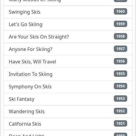
Swinging Skis
1960
Let's Go Skiing
1959
Are Your Skis On Straight?
1958
Anyone For Skiing?
1957
Have Skis, Will Travel
1956
Invitation To Skiing
1955
Symphony On Skis
1954
Ski Fantasy
1953
Wandering Skis
1952
California Skis
1951
1950