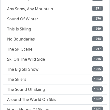
Any Snow, Any Mountain
1971
Sound Of Winter
1970
This Is Skiing
1969
No Boundaries
1968
The Ski Scene
1967
Ski On The Wild Side
1966
The Big Ski Show
1965
The Skiers
1964
The Sound Of Skiing
1963
Around The World On Skis
1962
Many Moods Of Skiing
1961