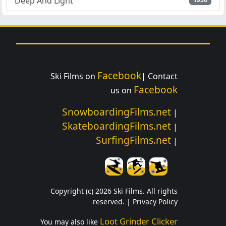
Deep And Light
Facebook
Ski Films on
| Contact
Facebook
us on
SnowboardingFilms.net
|
SkateboardingFilms.net
|
SurfingFilms.net
|
Copyright (c) 2026 Ski Films. All rights
reserved. |
Privacy Policy
Loot Grinder Clicker
You may also like