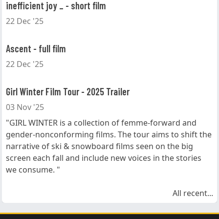
inefficient joy _ - short film
22 Dec '25
Ascent - full film
22 Dec '25
Girl Winter Film Tour - 2025 Trailer
03 Nov '25
"GIRL WINTER is a collection of femme-forward and
gender-nonconforming films. The tour aims to shift the
narrative of ski & snowboard films seen on the big
screen each fall and include new voices in the stories
we consume. "
All recent...