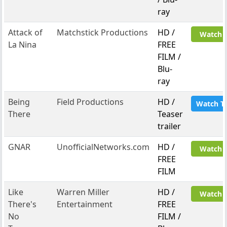
ray
Attack of
Matchstick Productions
HD /
Watch 
La Nina
FREE
FILM /
Blu-
ray
Being
Field Productions
HD /
Watch T
There
Teaser
trailer
GNAR
UnofficialNetworks.com
HD /
Watch 
FREE
FILM
Like
Warren Miller
HD /
Watch 
There's
Entertainment
FREE
No
FILM /