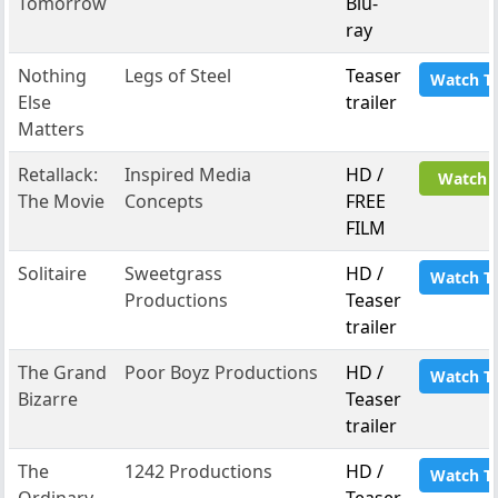
Tomorrow
Blu-
ray
Nothing
Legs of Steel
Teaser
Watch T
Else
trailer
Matters
Retallack:
Inspired Media
HD /
Watch 
The Movie
Concepts
FREE
FILM
Solitaire
Sweetgrass
HD /
Watch T
Productions
Teaser
trailer
The Grand
Poor Boyz Productions
HD /
Watch T
Bizarre
Teaser
trailer
The
1242 Productions
HD /
Watch T