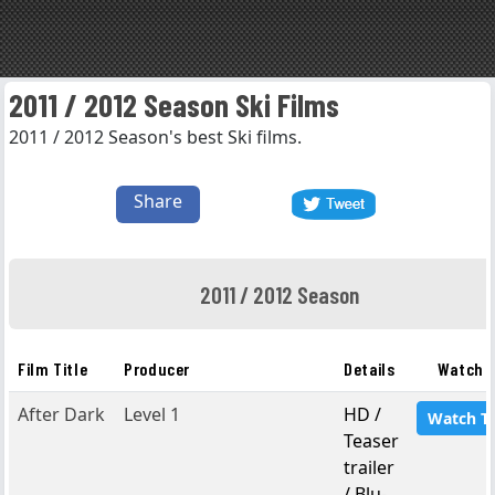
2011 / 2012 Season Ski Films
2011 / 2012 Season's best Ski films.
Share
2011 / 2012 Season
Film Title
Producer
Details
Watch F
After Dark
Level 1
HD /
Watch T
Teaser
trailer
/ Blu-