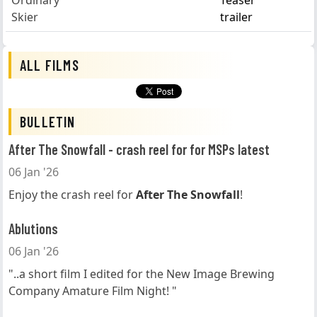
Ordinary
Teaser
Skier
trailer
ALL FILMS
BULLETIN
After The Snowfall - crash reel for for MSPs latest
06 Jan '26
Enjoy the crash reel for
After The Snowfall
!
Ablutions
06 Jan '26
"..a short film I edited for the New Image Brewing
Company Amature Film Night! "