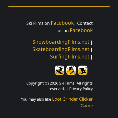
Facebook
Ski Films on
| Contact
Facebook
us on
SnowboardingFilms.net
|
SkateboardingFilms.net
|
SurfingFilms.net
|
Copyright (c) 2026 Ski Films. All rights
reserved. |
Privacy Policy
Loot Grinder Clicker
You may also like
Game