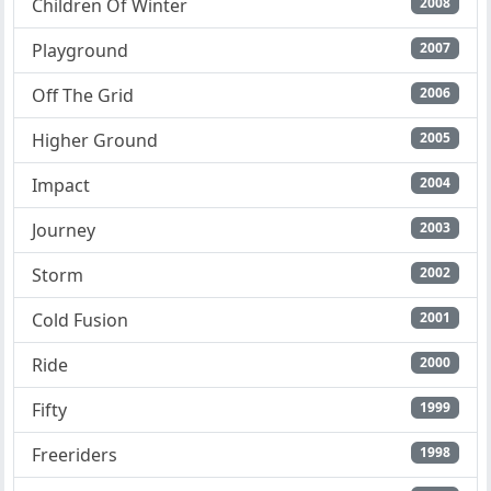
Children Of Winter
2008
Playground
2007
Off The Grid
2006
Higher Ground
2005
Impact
2004
Journey
2003
Storm
2002
Cold Fusion
2001
Ride
2000
Fifty
1999
Freeriders
1998