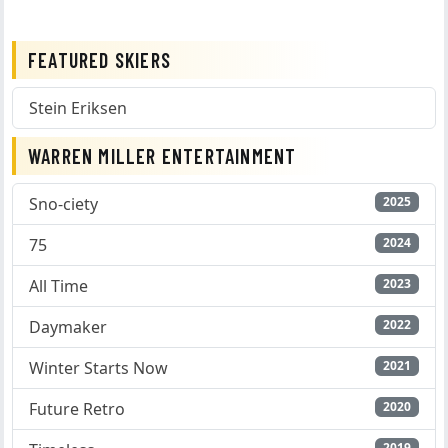
FEATURED SKIERS
Stein Eriksen
WARREN MILLER ENTERTAINMENT
Sno-ciety
2025
75
2024
All Time
2023
Daymaker
2022
Winter Starts Now
2021
Future Retro
2020
2019