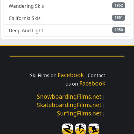
Wandering Skis
1952
California Skis
1951
Deep And Light
1950
Facebook
Ski Films on
| Contact
Facebook
us on
SnowboardingFilms.net
|
SkateboardingFilms.net
|
SurfingFilms.net
|