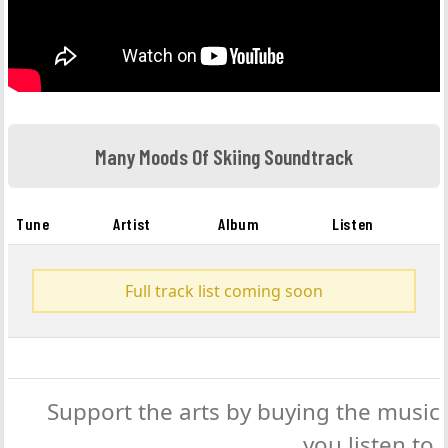
Many Moods Of Skiing Soundtrack
Tune
Artist
Album
Listen
Full track list coming soon
Support the arts by buying the music
you listen to.