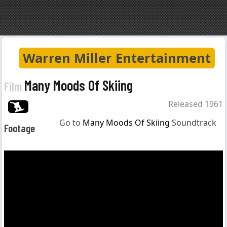
Warren Miller Entertainment
Many Moods Of Skiing
Film
Released 1961
Go to
Many Moods Of Skiing
Soundtrack
Footage