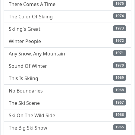
There Comes A Time
1975
The Color Of Skiing
1974
Skiing's Great
1973
Winter People
1972
Any Snow, Any Mountain
1971
Sound Of Winter
1970
This Is Skiing
1969
No Boundaries
1968
The Ski Scene
1967
Ski On The Wild Side
1966
The Big Ski Show
1965