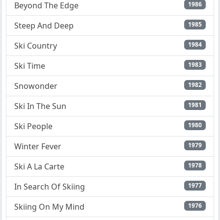
Beyond The Edge
1986
Steep And Deep
1985
Ski Country
1984
Ski Time
1983
Snowonder
1982
Ski In The Sun
1981
Ski People
1980
Winter Fever
1979
Ski A La Carte
1978
In Search Of Skiing
1977
Skiing On My Mind
1976