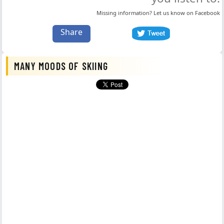
Missing information? Let us know on
Facebook
Share
MANY MOODS OF SKIING