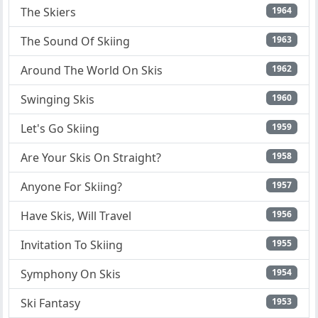
The Skiers
1964
The Sound Of Skiing
1963
Around The World On Skis
1962
Swinging Skis
1960
Let's Go Skiing
1959
Are Your Skis On Straight?
1958
Anyone For Skiing?
1957
Have Skis, Will Travel
1956
Invitation To Skiing
1955
Symphony On Skis
1954
Ski Fantasy
1953