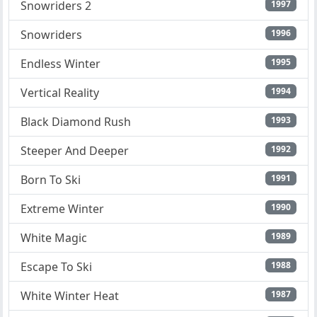
Snowriders 2
1997
Snowriders
1996
Endless Winter
1995
Vertical Reality
1994
Black Diamond Rush
1993
Steeper And Deeper
1992
Born To Ski
1991
Extreme Winter
1990
White Magic
1989
Escape To Ski
1988
White Winter Heat
1987