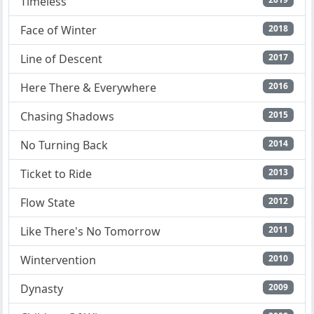
Timeless
Face of Winter
2018
Line of Descent
2017
Here There & Everywhere
2016
Chasing Shadows
2015
No Turning Back
2014
Ticket to Ride
2013
Flow State
2012
Like There's No Tomorrow
2011
Wintervention
2010
Dynasty
2009