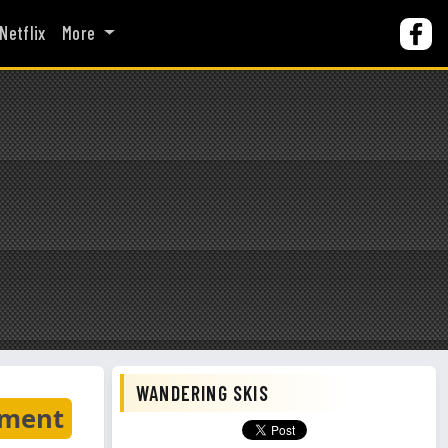
Netflix
More
WANDERING SKIS
nment