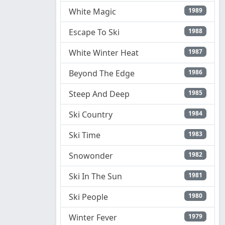
White Magic
1989
Escape To Ski
1988
White Winter Heat
1987
Beyond The Edge
1986
Steep And Deep
1985
Ski Country
1984
Ski Time
1983
Snowonder
1982
Ski In The Sun
1981
Ski People
1980
Winter Fever
1979