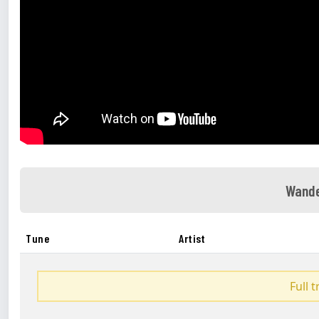
Wande
Tune
Artist
Full 