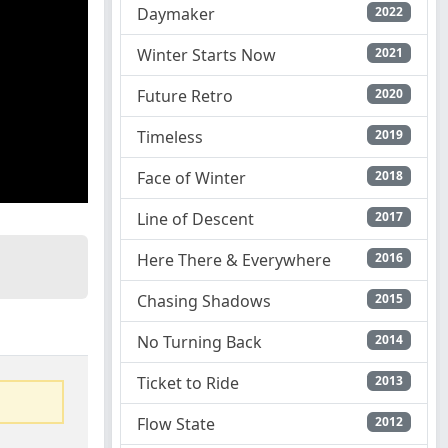
Daymaker
2022
Winter Starts Now
2021
Future Retro
2020
Timeless
2019
Face of Winter
2018
Line of Descent
2017
Here There & Everywhere
2016
Chasing Shadows
2015
No Turning Back
2014
Ticket to Ride
2013
Flow State
2012