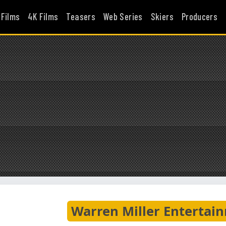
 Films
4K Films
Teasers
Web Series
Skiers
Producers
Warren Miller Entertai