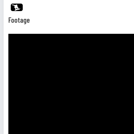
Footage