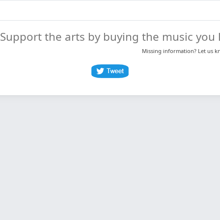
Support the arts by buying the music you l
Missing information? Let us 