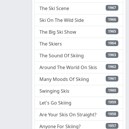
The Ski Scene
1967
Ski On The Wild Side
1966
The Big Ski Show
1965
The Skiers
1964
The Sound Of Skiing
1963
Around The World On Skis
1962
Many Moods Of Skiing
1961
Swinging Skis
1960
Let's Go Skiing
1959
Are Your Skis On Straight?
1958
Anyone For Skiing?
1957