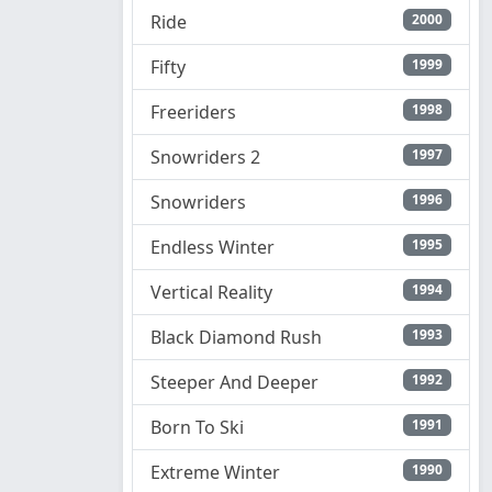
Ride
2000
Fifty
1999
Freeriders
1998
Snowriders 2
1997
Snowriders
1996
Endless Winter
1995
Vertical Reality
1994
Black Diamond Rush
1993
Steeper And Deeper
1992
Born To Ski
1991
Extreme Winter
1990