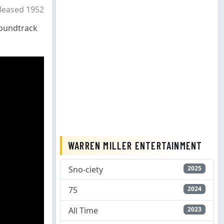
leased 1952
oundtrack
WARREN MILLER ENTERTAINMENT
Sno-ciety
2025
75
2024
All Time
2023