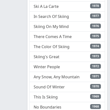
Ski A La Carte
1978
In Search Of Skiing
1977
Skiing On My Mind
1976
There Comes A Time
1975
The Color Of Skiing
1974
Skiing's Great
1973
Winter People
1972
Any Snow, Any Mountain
1971
Sound Of Winter
1970
This Is Skiing
1969
No Boundaries
1968