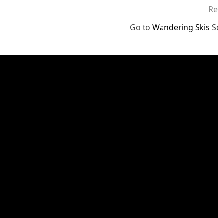
Re
Go to
Wandering Skis
S