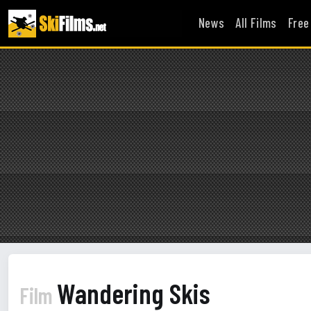
News
All Films
Free
Wandering Skis
Film