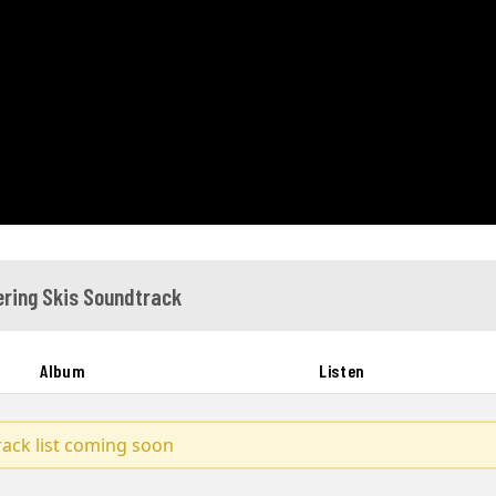
ring Skis Soundtrack
Album
Listen
track list coming soon