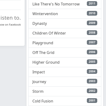
Like There's No Tomorrow
2011
Wintervention
2010
isten to.
Dynasty
2009
know on
Facebook
Children Of Winter
2008
Playground
2007
Off The Grid
2006
Higher Ground
2005
Impact
2004
Journey
2003
Storm
2002
Cold Fusion
2001