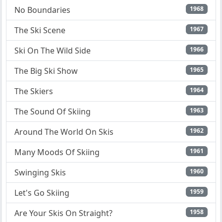
No Boundaries
1968
The Ski Scene
1967
Ski On The Wild Side
1966
The Big Ski Show
1965
The Skiers
1964
The Sound Of Skiing
1963
Around The World On Skis
1962
Many Moods Of Skiing
1961
Swinging Skis
1960
Let's Go Skiing
1959
Are Your Skis On Straight?
1958