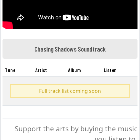
Chasing Shadows Soundtrack
Tune
Artist
Album
Listen
Full track list coming soon
Support the arts by buying the music
you listen to.