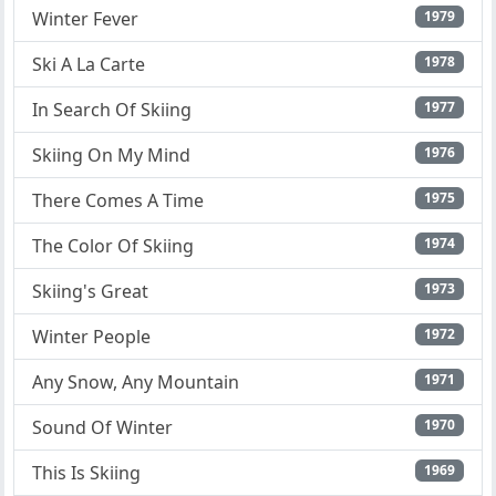
Winter Fever
1979
Ski A La Carte
1978
In Search Of Skiing
1977
Skiing On My Mind
1976
There Comes A Time
1975
The Color Of Skiing
1974
Skiing's Great
1973
Winter People
1972
Any Snow, Any Mountain
1971
Sound Of Winter
1970
This Is Skiing
1969