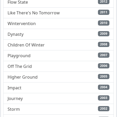
Flow State
2012
Like There's No Tomorrow
2011
Wintervention
2010
Dynasty
2009
Children Of Winter
2008
Playground
2007
Off The Grid
2006
Higher Ground
2005
Impact
2004
Journey
2003
Storm
2002