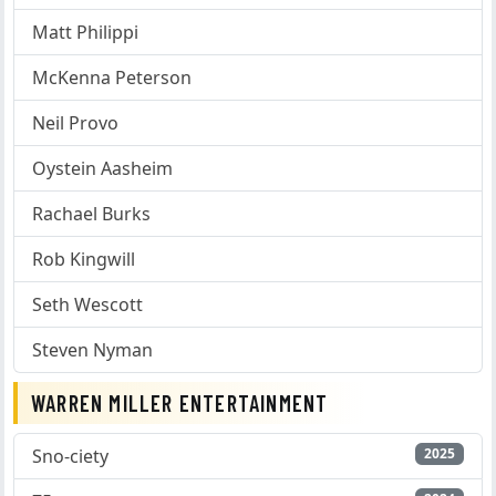
Matt Philippi
McKenna Peterson
Neil Provo
Oystein Aasheim
Rachael Burks
Rob Kingwill
Seth Wescott
Steven Nyman
WARREN MILLER ENTERTAINMENT
Sno-ciety
2025