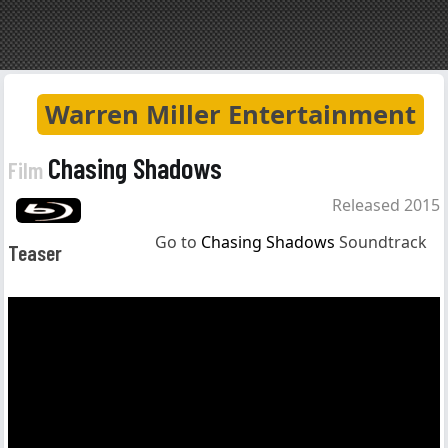
Warren Miller Entertainment
Chasing Shadows
Film
Released 2015
Go to
Chasing Shadows
Soundtrack
Teaser