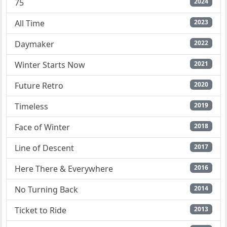
75
2024
All Time
2023
Daymaker
2022
Winter Starts Now
2021
Future Retro
2020
Timeless
2019
Face of Winter
2018
Line of Descent
2017
Here There & Everywhere
2016
No Turning Back
2014
Ticket to Ride
2013