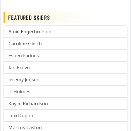
FEATURED SKIERS
Amie Engerbretson
Caroline Gleich
Espen Fadnes
Ian Provo
Jeremy Jensen
JT Holmes
Kaylin Richardson
Lexi Dupont
Marcus Caston