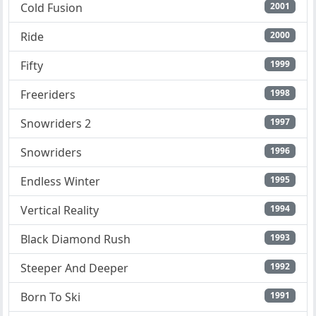
Cold Fusion
2001
Ride
2000
Fifty
1999
Freeriders
1998
Snowriders 2
1997
Snowriders
1996
Endless Winter
1995
Vertical Reality
1994
Black Diamond Rush
1993
Steeper And Deeper
1992
Born To Ski
1991