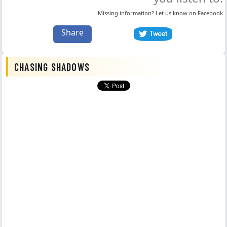
Missing information? Let us know on
Facebook
Share
CHASING SHADOWS