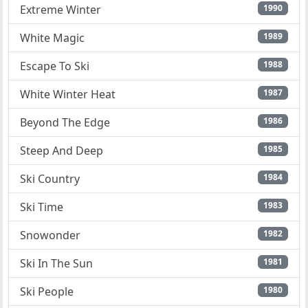
Extreme Winter
1990
White Magic
1989
Escape To Ski
1988
White Winter Heat
1987
Beyond The Edge
1986
Steep And Deep
1985
Ski Country
1984
Ski Time
1983
Snowonder
1982
Ski In The Sun
1981
Ski People
1980