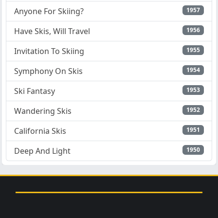
Anyone For Skiing?
1957
Have Skis, Will Travel
1956
Invitation To Skiing
1955
Symphony On Skis
1954
Ski Fantasy
1953
Wandering Skis
1952
California Skis
1951
Deep And Light
1950