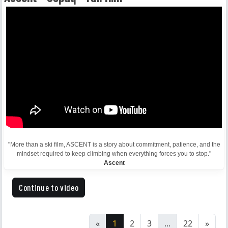
"More than a ski film, ASCENT is a story about commitment, patience, and the
mindset required to keep climbing when everything forces you to stop."
Ascent
Continue to video
«
1
2
3
...
22
»