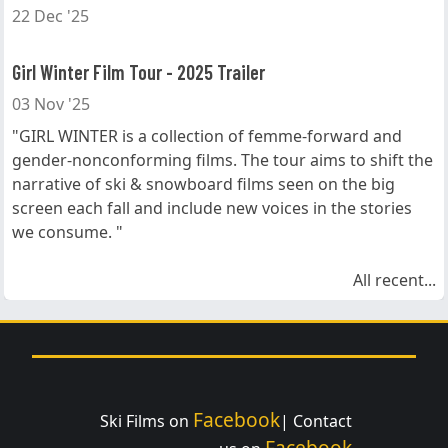
22 Dec '25
Girl Winter Film Tour - 2025 Trailer
03 Nov '25
"GIRL WINTER is a collection of femme-forward and
gender-nonconforming films. The tour aims to shift the
narrative of ski & snowboard films seen on the big
screen each fall and include new voices in the stories
we consume. "
All recent...
Facebook
Ski Films on
| Contact
Facebook