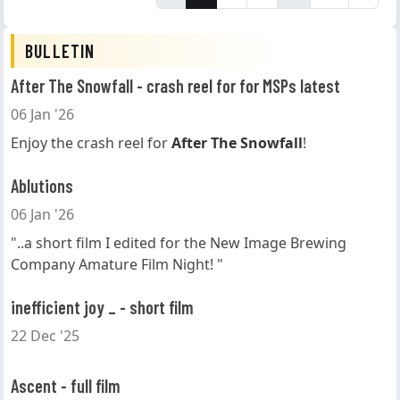
BULLETIN
After The Snowfall - crash reel for for MSPs latest
06 Jan '26
Enjoy the crash reel for
After The Snowfall
!
Ablutions
06 Jan '26
"..a short film I edited for the New Image Brewing
Company Amature Film Night! "
inefficient joy _ - short film
22 Dec '25
Ascent - full film