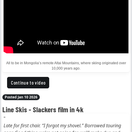
All to be in Mongolia’s remote Altai Mountains, where skiing originated over
10,000 years ago.
Continue to video
Posted Jan 10 2026
Line Skis - Slackers film in 4k
"
Late for first chair. “I forgot my shovel.” Borrowed touring