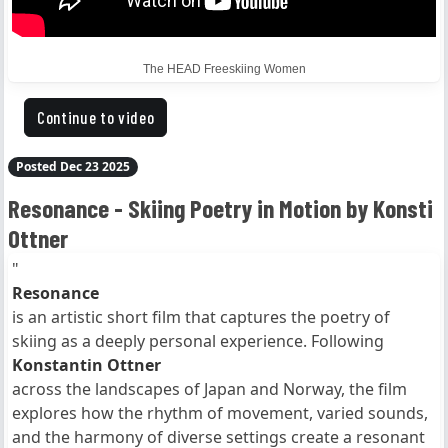
The HEAD Freeskiing Women
Continue to video
Posted Dec 23 2025
Resonance - Skiing Poetry in Motion by Konsti
Ottner
"
Resonance
is an artistic short film that captures the poetry of
skiing as a deeply personal experience. Following
Konstantin Ottner
across the landscapes of Japan and Norway, the film
explores how the rhythm of movement, varied sounds,
and the harmony of diverse settings create a resonant