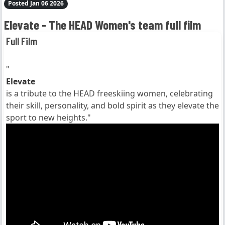
Posted Jan 06 2026
Elevate - The HEAD Women's team full film
Full Film
"
Elevate
is a tribute to the HEAD freeskiing women, celebrating
their skill, personality, and bold spirit as they elevate the
sport to new heights."