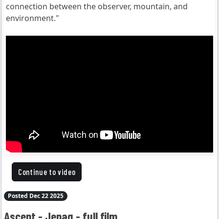
connection between the observer, mountain, and
environment."
Continue to video
Posted Dec 22 2025
Ascent - Jepaq - full film