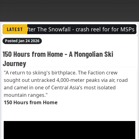
After The Snowfall - crash reel for for MSPs lat
Posted Jan 24 2026
150 Hours from Home - A Mongolian Ski
Journey
"A return to skiing's birthplace. The Faction crew
sought out untracked 4,000-meter peaks via air, road
and camel in one of Central Asia’s most isolated
mountain ranges."
150 Hours from Home