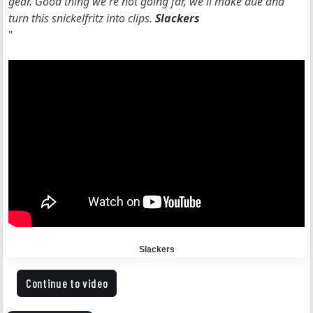
gear. Good thing we're not going far, we'll make due and
turn this snickelfritz into clips.
Slackers
"
Slackers
Continue to video