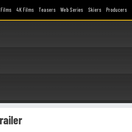
 Films
4K Films
Teasers
Web Series
Skiers
Producers
railer