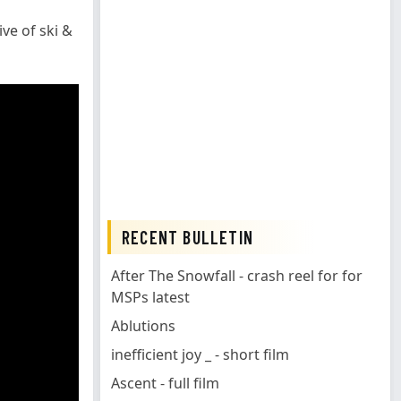
ve of ski &
RECENT BULLETIN
After The Snowfall - crash reel for for
MSPs latest
Ablutions
inefficient joy _ - short film
Ascent - full film