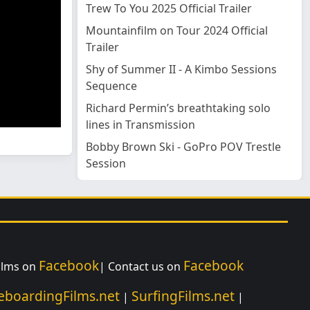
Trew To You 2025 Official Trailer
Mountainfilm on Tour 2024 Official
Trailer
Shy of Summer II - A Kimbo Sessions
Sequence
Richard Permin’s breathtaking solo
lines in Transmission
Bobby Brown Ski - GoPro POV Trestle
Session
Facebook
Facebook
Films on
| Contact us on
eboardingFilms.net
SurfingFilms.net
|
|