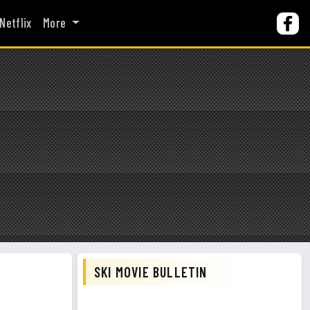
Netflix
More
SKI MOVIE BULLETIN