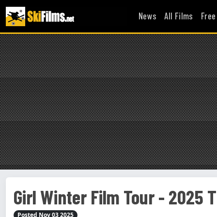
News
All Films
Free
Girl Winter Film Tour - 2025 T
Posted Nov 03 2025