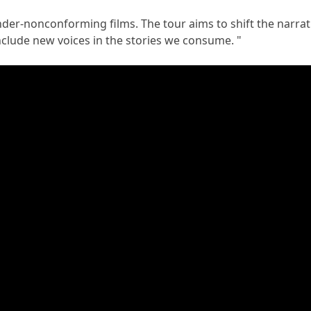
er-nonconforming films. The tour aims to shift the narrati
nclude new voices in the stories we consume. "