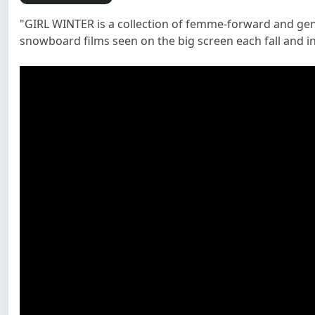
"GIRL WINTER is a collection of femme-forward and gend
snowboard films seen on the big screen each fall and i