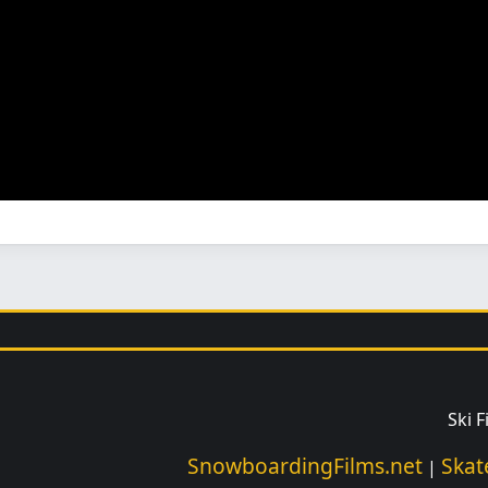
Ski 
SnowboardingFilms.net
Skat
|