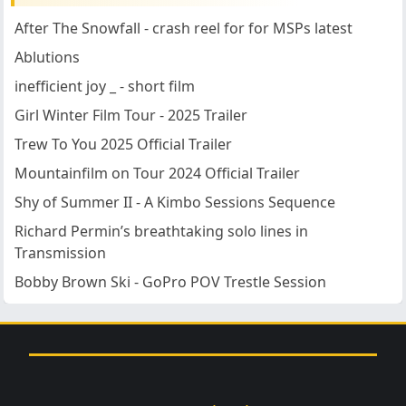
After The Snowfall - crash reel for for MSPs latest
Ablutions
inefficient joy _ - short film
Girl Winter Film Tour - 2025 Trailer
Trew To You 2025 Official Trailer
Mountainfilm on Tour 2024 Official Trailer
Shy of Summer II - A Kimbo Sessions Sequence
Richard Permin’s breathtaking solo lines in
Transmission
Bobby Brown Ski - GoPro POV Trestle Session