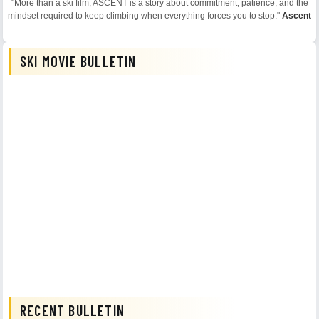
"More than a ski film, ASCENT is a story about commitment, patience, and the
mindset required to keep climbing when everything forces you to stop."
Ascent
SKI MOVIE BULLETIN
RECENT BULLETIN