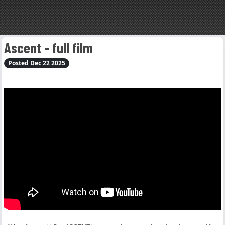
Ascent - full film
Posted Dec 22 2025