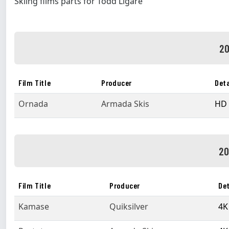
Skiing films parts for Todd Ligare
20
Film Title
Producer
Deta
Ornada
Armada Skis
HD 
20
Film Title
Producer
Det
Kamase
Quiksilver
4K