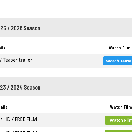
25 / 2026 Season
ils
Watch Film
/ Teaser trailer
Watch Tease
23 / 2024 Season
ails
Watch Fil
 / HD / FREE FILM
Watch Fil