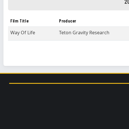
2
Film Title
Producer
Way Of Life
Teton Gravity Research