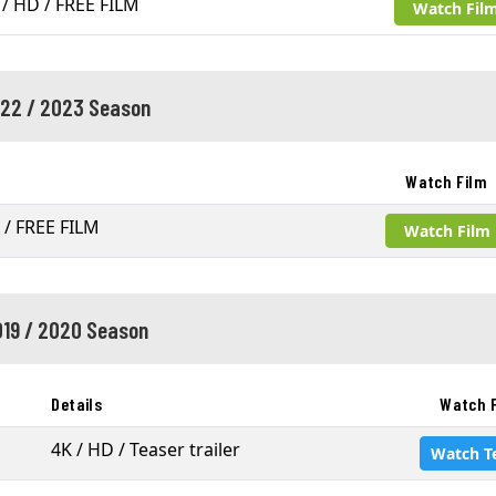
 / HD / FREE FILM
Watch Fil
22 / 2023 Season
Watch Film
 / FREE FILM
Watch Film
19 / 2020 Season
Details
Watch 
4K / HD / Teaser trailer
Watch T