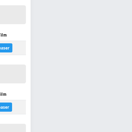
Film
easer
ilm
easer