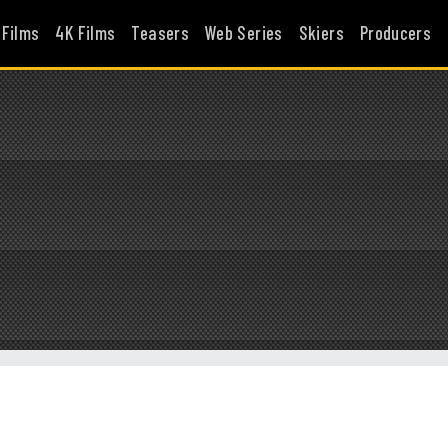
 Films
4K Films
Teasers
Web Series
Skiers
Producers