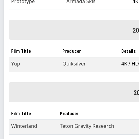
Prototype
Armada Skis
4K
20
Film Title
Producer
Details
Yup
Quiksilver
4K / HD
20
Film Title
Producer
Winterland
Teton Gravity Research