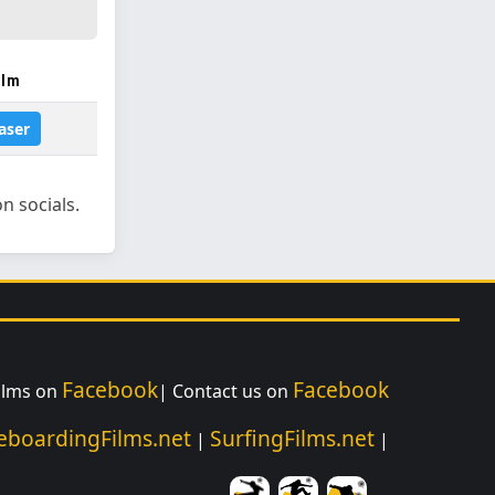
ilm
aser
n socials.
Facebook
Facebook
Films on
| Contact us on
eboardingFilms.net
SurfingFilms.net
|
|