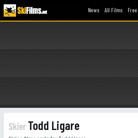
News
All Films
Free
Todd Ligare
Skier