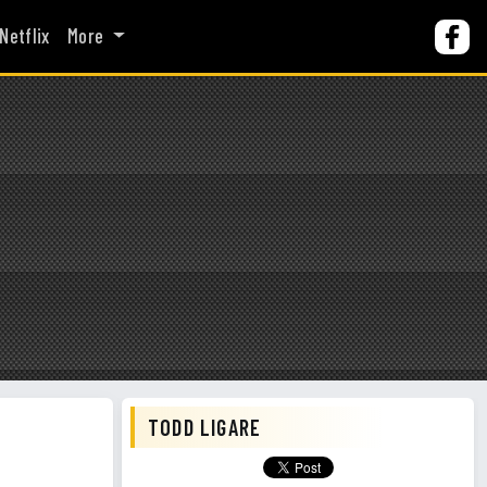
Netflix
More
TODD LIGARE