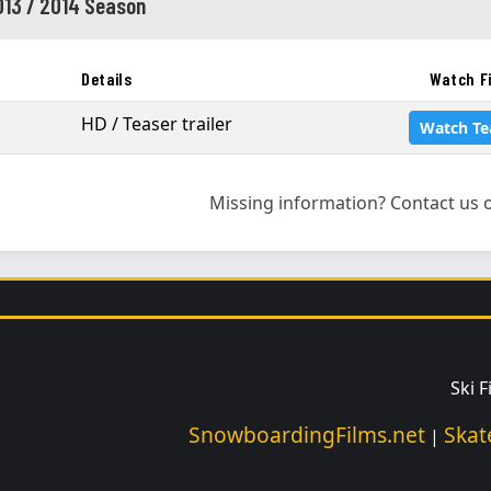
013 / 2014 Season
Details
Watch F
HD / Teaser trailer
Watch Te
Missing information? Contact us o
Ski 
SnowboardingFilms.net
Skat
|