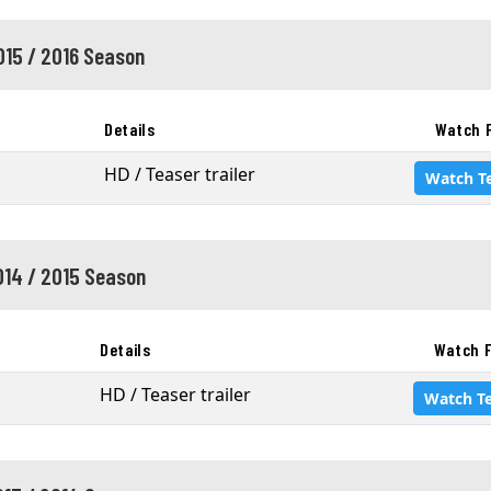
015 / 2016 Season
Details
Watch 
HD / Teaser trailer
Watch T
014 / 2015 Season
Details
Watch F
HD / Teaser trailer
Watch T