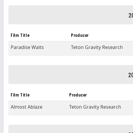
2
Film Title
Producer
Paradise Waits
Teton Gravity Research
2
Film Title
Producer
Almost Ablaze
Teton Gravity Research