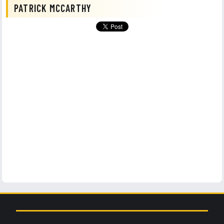
PATRICK MCCARTHY