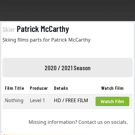
Patrick McCarthy
Skier
Skiing films parts for Patrick McCarthy
2020 / 2021 Season
Film Title
Producer
Details
Watch Film
Nothing
Level 1
HD / FREE FILM
Watch Film
Missing information? Contact us on socials.