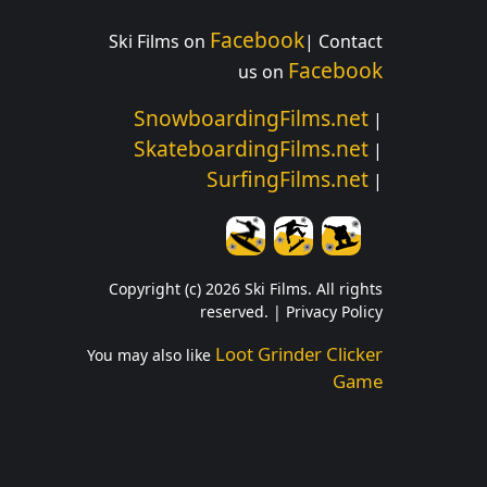
Facebook
Ski Films on
| Contact
Facebook
us on
SnowboardingFilms.net
|
SkateboardingFilms.net
|
SurfingFilms.net
|
Copyright (c) 2026 Ski Films. All rights
reserved. |
Privacy Policy
Loot Grinder Clicker
You may also like
Game