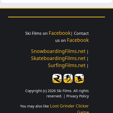
Facebook
Ski Films on
| Contact
Facebook
us on
SnowboardingFilms.net
|
SkateboardingFilms.net
|
SurfingFilms.net
|
Copyright (c) 2026 Ski Films. All rights
reserved. |
Privacy Policy
Loot Grinder Clicker
You may also like
Game