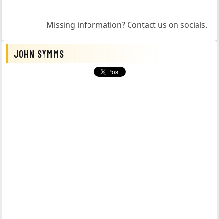
Missing information? Contact us on socials.
JOHN SYMMS