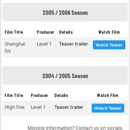
2005 / 2006 Season
Film Title
Producer
Details
Watch Film
Shanghai
Level 1
Teaser trailer
Watch Teaser
Six
2004 / 2005 Season
Film Title
Producer
Details
Watch Film
High Five
Level 1
Teaser trailer
Watch Teaser
Missing information? Contact us on socials.