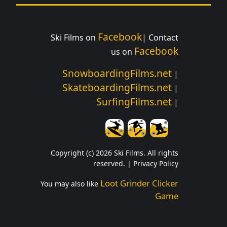
Facebook
Ski Films on
| Contact
Facebook
us on
SnowboardingFilms.net
|
SkateboardingFilms.net
|
SurfingFilms.net
|
Copyright (c) 2026 Ski Films. All rights
reserved. |
Privacy Policy
Loot Grinder Clicker
You may also like
Game