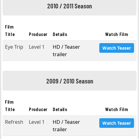
2010 / 2011 Season
Film
Title
Producer
Details
Watch Film
Eye Trip
Level 1
HD / Teaser
Watch Teaser
trailer
2009 / 2010 Season
Film
Title
Producer
Details
Watch Film
Refresh
Level 1
HD / Teaser
Watch Teaser
trailer