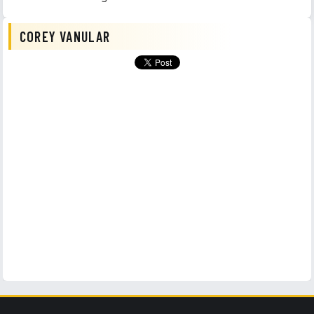
COREY VANULAR