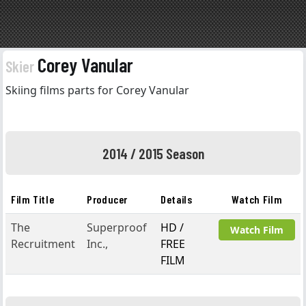
Corey Vanular
Skier
Skiing films parts for Corey Vanular
2014 / 2015 Season
Film Title
Producer
Details
Watch Film
The
Superproof
HD /
Watch Film
Recruitment
Inc.,
FREE
FILM