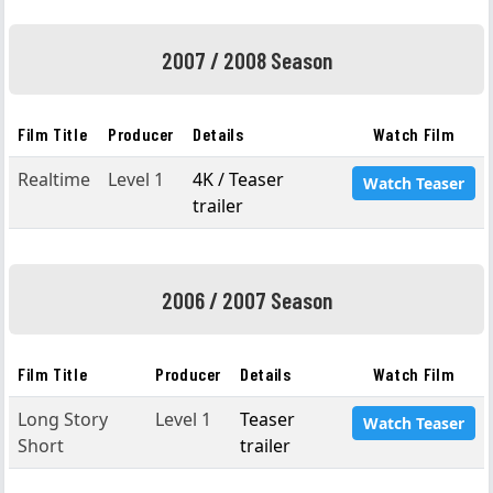
2007 / 2008 Season
Film Title
Producer
Details
Watch Film
Realtime
Level 1
4K / Teaser
Watch Teaser
trailer
2006 / 2007 Season
Film Title
Producer
Details
Watch Film
Long Story
Level 1
Teaser
Watch Teaser
Short
trailer