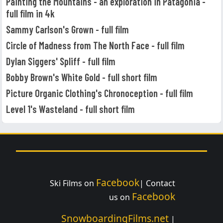
Painting the Mountains - an exploration in Patagonia -
full film in 4k
Sammy Carlson's Grown - full film
Circle of Madness from The North Face - full film
Dylan Siggers' Spliff - full film
Bobby Brown's White Gold - full short film
Picture Organic Clothing's Chronoception - full film
Level 1's Wasteland - full short film
Facebook
Ski Films on
| Contact
Facebook
us on
SnowboardingFilms.net
|