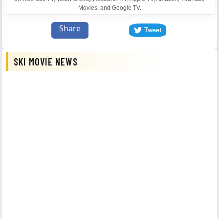
Movies, and Google TV.
Share
SKI MOVIE NEWS