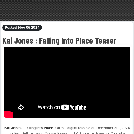
Posted Nov 06 2024
Kai Jones : Falling Into Place Teaser
Kai Jones : Falling Into Place
"Official digital release on December 3rd, 2024
on Red Bull TV, Teton Gravity Research TV, Apple TV, Amazon, YouTube