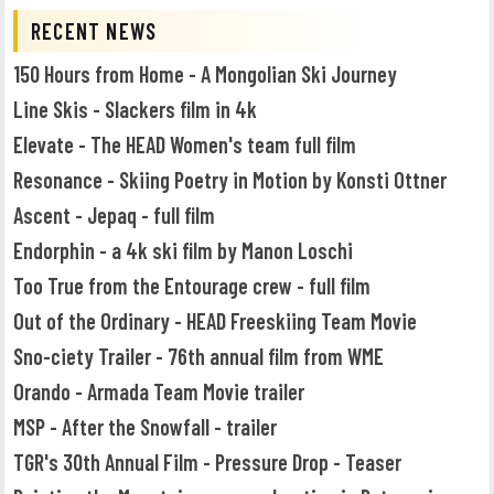
RECENT NEWS
150 Hours from Home - A Mongolian Ski Journey
Line Skis - Slackers film in 4k
Elevate - The HEAD Women's team full film
Resonance - Skiing Poetry in Motion by Konsti Ottner
Ascent - Jepaq - full film
Endorphin - a 4k ski film by Manon Loschi
Too True from the Entourage crew - full film
Out of the Ordinary - HEAD Freeskiing Team Movie
Sno-ciety Trailer - 76th annual film from WME
Orando - Armada Team Movie trailer
MSP - After the Snowfall - trailer
TGR's 30th Annual Film - Pressure Drop - Teaser