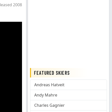
leased 2008
FEATURED SKIERS
Andreas Hatveit
Andy Mahre
Charles Gagnier