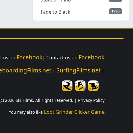
Fade to Black
1996
Facebook
Facebook
Films on
| Contact us on
eboardingFilms.net
SurfingFilms.net
|
|
c) 2026 Ski Films. All rights reserved. |
Privacy Policy
Loot Grinder Clicker Game
You may also like