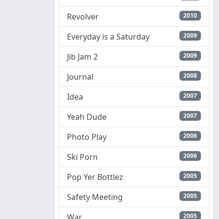
Revolver
2010
Everyday is a Saturday
2009
Jib Jam 2
2009
Journal
2008
Idea
2007
Yeah Dude
2007
Photo Play
2006
Ski Porn
2006
Pop Yer Bottlez
2005
Safety Meeting
2005
War
2005