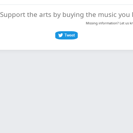
Support the arts by buying the music you l
Missing information? Let us 