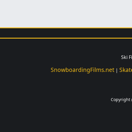
Ski 
SnowboardingFilms.net
Skat
|
Copyright (