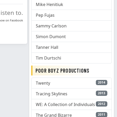
Mike Henitiuk
isten to.
Pep Fujas
know on
Facebook
Sammy Carlson
Simon Dumont
Tanner Hall
Tim Durtschi
POOR BOYZ PRODUCTIONS
Twenty
2014
Tracing Skylines
2013
WE: A Collection of Individuals
2012
The Grand Bizarre
2011