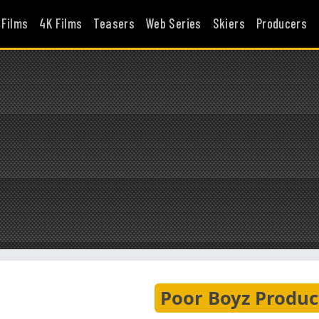
 Films
4K Films
Teasers
Web Series
Skiers
Producers
Poor Boyz Produc