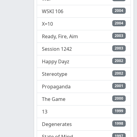
WSKI 106
2004
X=10
2004
Ready, Fire, Aim
2003
Session 1242
2003
Happy Dayz
2002
Stereotype
2002
Propaganda
2001
The Game
2000
13
1999
Degenerates
1998
State of Mind
1997