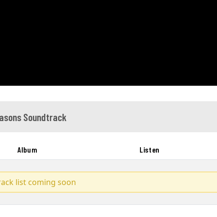
asons Soundtrack
Album
Listen
track list coming soon