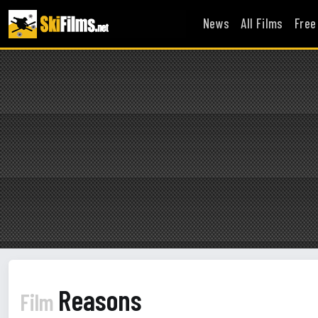
News
All Films
Free
Reasons
Film