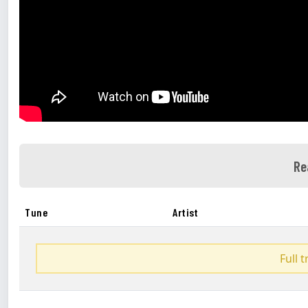
Re
Tune
Artist
Full 