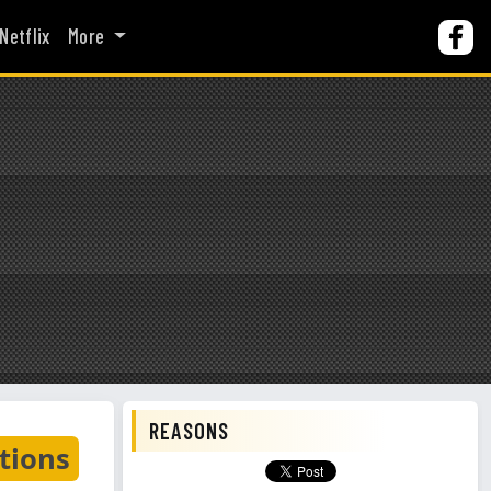
Netflix
More
REASONS
tions