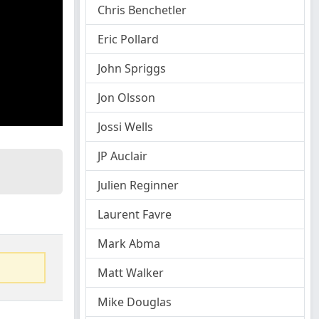
Chris Benchetler
Eric Pollard
John Spriggs
Jon Olsson
Jossi Wells
JP Auclair
Julien Reginner
Laurent Favre
Mark Abma
Matt Walker
Mike Douglas