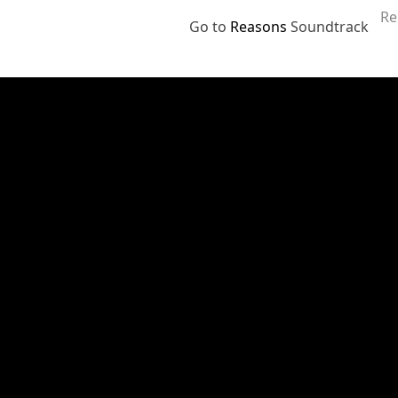
Re
Go to
Reasons
Soundtrack