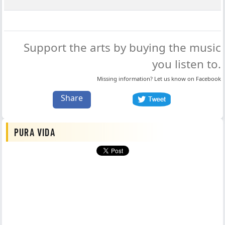
Support the arts by buying the music
you listen to.
Missing information? Let us know on
Facebook
Share
PURA VIDA