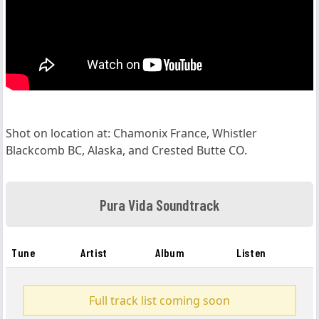
Shot on location at: Chamonix France, Whistler
Blackcomb BC, Alaska, and Crested Butte CO.
Pura Vida Soundtrack
Tune
Artist
Album
Listen
Full track list coming soon