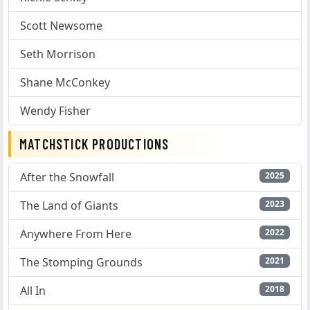
Scott Newsome
Seth Morrison
Shane McConkey
Wendy Fisher
MATCHSTICK PRODUCTIONS
After the Snowfall
2025
The Land of Giants
2023
Anywhere From Here
2022
The Stomping Grounds
2021
All In
2018