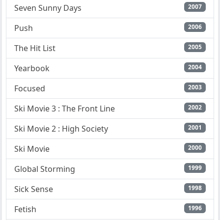
Seven Sunny Days
2007
Push
2006
The Hit List
2005
Yearbook
2004
Focused
2003
Ski Movie 3 : The Front Line
2002
Ski Movie 2 : High Society
2001
Ski Movie
2000
Global Storming
1999
Sick Sense
1998
Fetish
1996