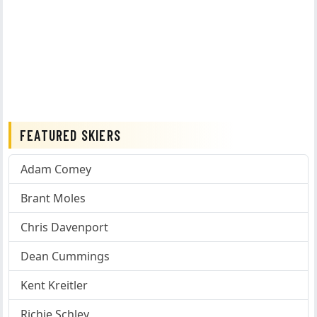
FEATURED SKIERS
Adam Comey
Brant Moles
Chris Davenport
Dean Cummings
Kent Kreitler
Richie Schley