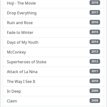
Hoji - The Movie
2018
Drop Everything
2017
Ruin and Rose
2016
Fade to Winter
2015
Days of My Youth
2014
McConkey
2013
Superheroes of Stoke
2012
Attack of La Nina
2011
The Way I See It
2010
In Deep
2009
Claim
2008