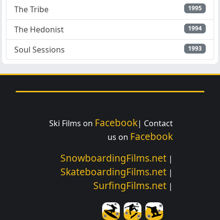
The Tribe
1995
The Hedonist
1994
Soul Sessions
1993
Facebook
Ski Films on
| Contact
Facebook
us on
SnowboardingFilms.net
|
SkateboardingFilms.net
|
SurfingFilms.net
|