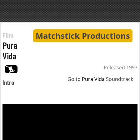
Matchstick Productions
Film
Pura
Vida
Released 1997
Go to
Pura Vida
Soundtrack
Intro