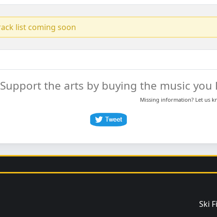
track list coming soon
Support the arts by buying the music you l
Missing information? Let us 
Ski 