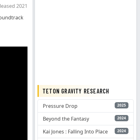
leased 2021
oundtrack
TETON GRAVITY RESEARCH
Pressure Drop
2025
Beyond the Fantasy
2024
Kai Jones : Falling Into Place
2024