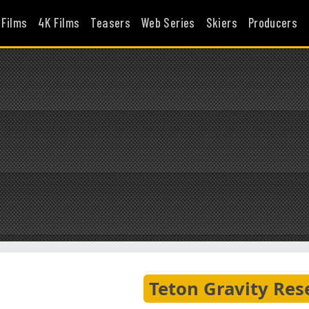
 Films
4K Films
Teasers
Web Series
Skiers
Producers
Teton Gravity Res