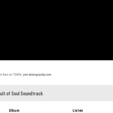
ilm free on TGRtv:
join.tetongravity.com
suit of Soul Soundtrack
Album
Listen