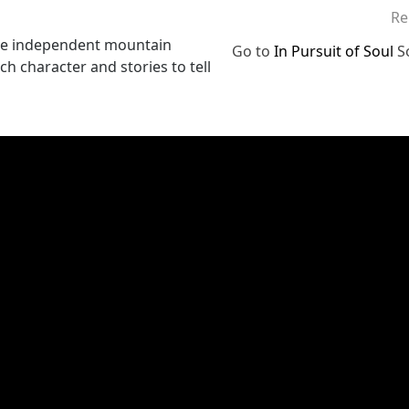
Re
elve independent mountain
Go to
In Pursuit of Soul
S
h character and stories to tell