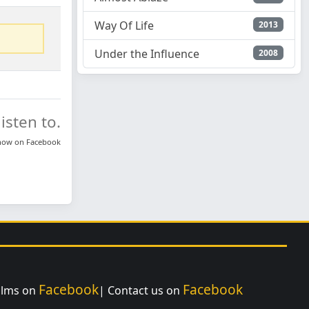
Way Of Life
2013
Under the Influence
2008
isten to.
know on
Facebook
Facebook
Facebook
Films on
| Contact us on