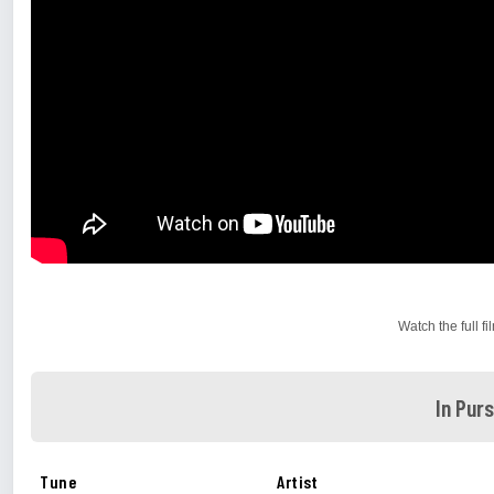
Watch the full f
In Pur
Tune
Artist