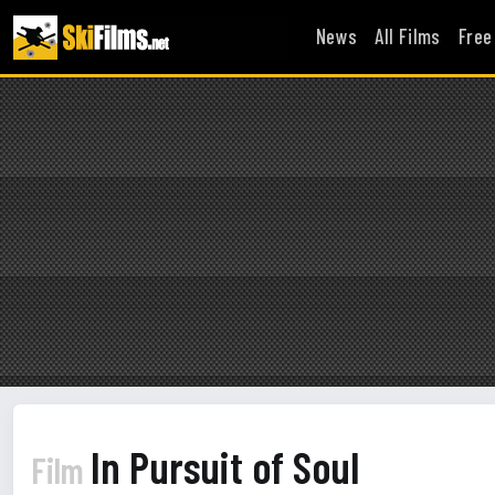
News
All Films
Free
In Pursuit of Soul
Film