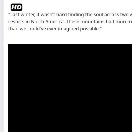
"Last winter, it wasn’t hard finding the soul across tw
resorts in North America. These mountains had more ric
than we could've ever imagined possible."