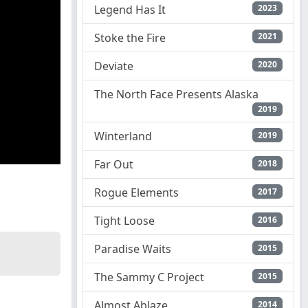
Legend Has It
2023
Stoke the Fire
2021
Deviate
2020
The North Face Presents Alaska
2019
Winterland
2019
Far Out
2018
Rogue Elements
2017
Tight Loose
2016
Paradise Waits
2015
The Sammy C Project
2015
Almost Ablaze
2014