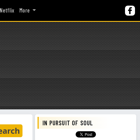
Netflix
More
IN PURSUIT OF SOUL
earch