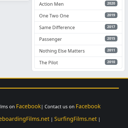
Action Men
2020
One Two One
2019
Same Difference
2017
Passenger
2015
Nothing Else Matters
2011
The Pilot
2010
Facebook
Facebook
Films on
| Contact us on
eboardingFilms.net
SurfingFilms.net
|
|