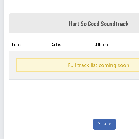
Hurt So Good Soundtrack
Tune
Artist
Album
Full track list coming soon
Share