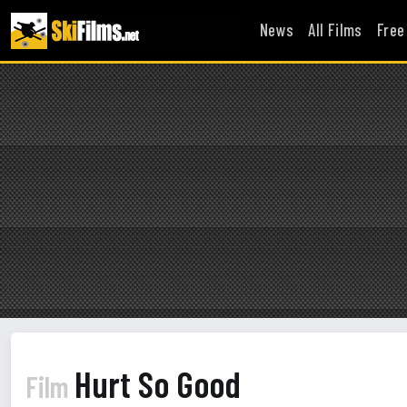
News
All Films
Free
Hurt So Good
Film