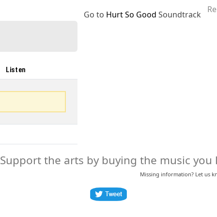
Re
Go to
Hurt So Good
Soundtrack
Listen
Support the arts by buying the music you l
Missing information? Let us 