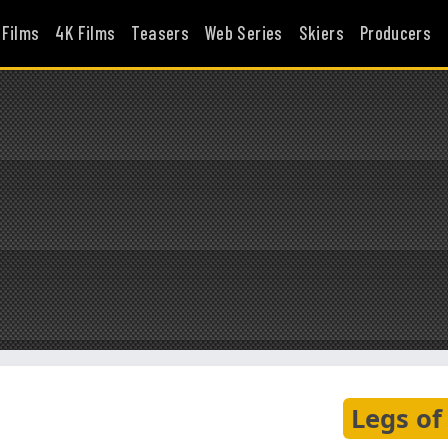
 Films
4K Films
Teasers
Web Series
Skiers
Producers
Legs of