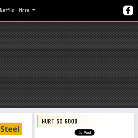
Netflix
More
HURT SO GOOD
 Steel