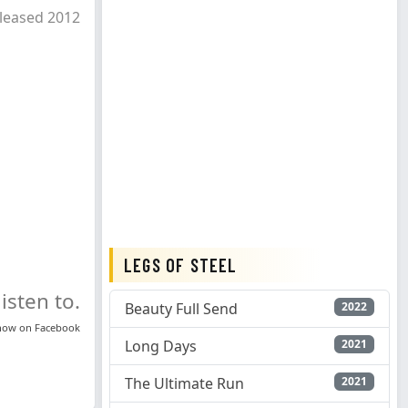
leased 2012
LEGS OF STEEL
isten to.
Beauty Full Send
2022
know on
Facebook
Long Days
2021
The Ultimate Run
2021