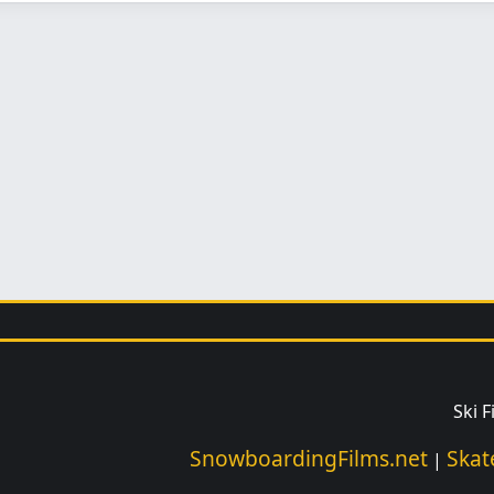
Ski 
SnowboardingFilms.net
Skat
|